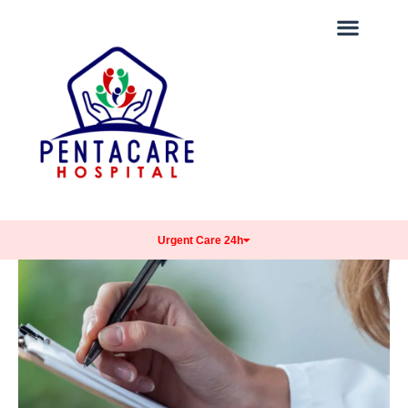
Urgent Care 24h