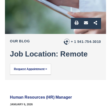
OUR BLOG
+ 1 541-754-3010
Job Location: Remote
Request Appointment >
Human Resources (HR) Manager
JANUARY 6, 2026