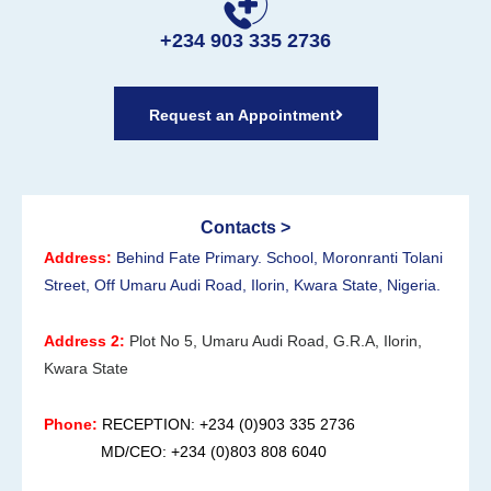
+234 903 335 2736
Request an Appointment
Contacts >
Address:
Behind Fate Primary. School, Moronranti Tolani
Street, Off Umaru Audi Road, Ilorin, Kwara State, Nigeria.
Address 2:
Plot No 5, Umaru Audi Road, G.R.A, Ilorin,
Kwara State
Phone:
RECEPTION: +234 (0)903 335 2736
MD/CEO: +234 (0)803 808 6040