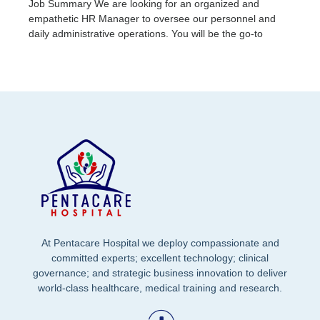
Job Summary We are looking for an organized and
empathetic HR Manager to oversee our personnel and
daily administrative operations. You will be the go-to
At Pentacare Hospital we deploy compassionate and
committed experts; excellent technology; clinical
governance; and strategic business innovation to deliver
world-class healthcare, medical training and research.